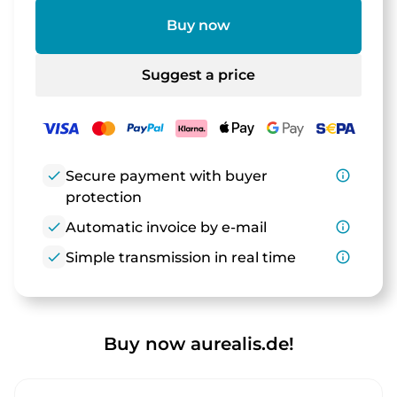
Buy now
Suggest a price
check
Secure payment with buyer
info_outline
protection
check
Automatic invoice by e-mail
info_outline
check
Simple transmission in real time
info_outline
Buy now aurealis.de!