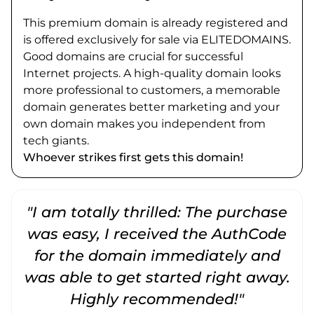
This premium domain is already registered and
is offered exclusively for sale via ELITEDOMAINS.
Good domains are crucial for successful
Internet projects. A high-quality domain looks
more professional to customers, a memorable
domain generates better marketing and your
own domain makes you independent from
tech giants.
Whoever strikes first gets this domain!
"I am totally thrilled: The purchase
"
was easy, I received the AuthCode
for the domain immediately and
was able to get started right away.
Highly recommended!"