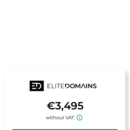
The domain
aurealis.de
is for sale
€3,495
info_outline
without VAT.