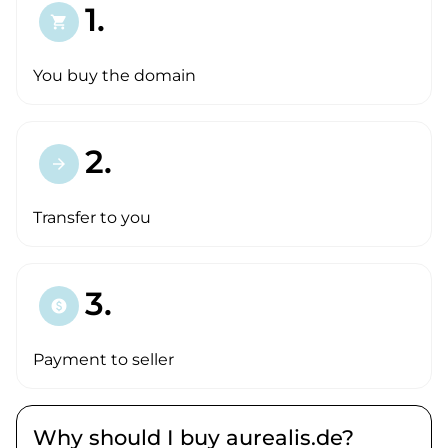
1.
shopping_cart
You buy the domain
2.
arrow_forward
Transfer to you
3.
paid
Payment to seller
Why should I buy aurealis.de?